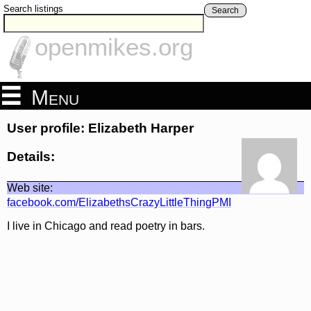
Search listings
Search
openmikes.org
Menu
User profile: Elizabeth Harper
Details:
Web site:
facebook.com/ElizabethsCrazyLittleThingPMI
I live in Chicago and read poetry in bars.