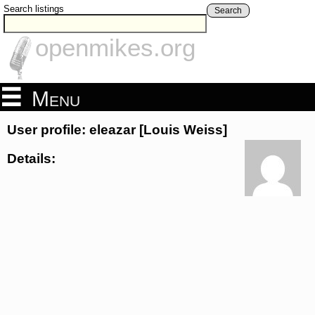
Search listings
Search
openmikes.org
Menu
User profile: eleazar [Louis Weiss]
Details: