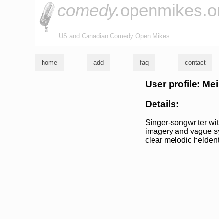
comedy.
openmikes.o
US and Canadian Comedy Open Mikes
home
add
faq
contact
User profile: Me
Details:
Singer-songwriter wit
imagery and vague sy
clear melodic heldent