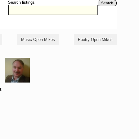
Search listings
Search
Music Open Mikes
Poetry Open Mikes
r.