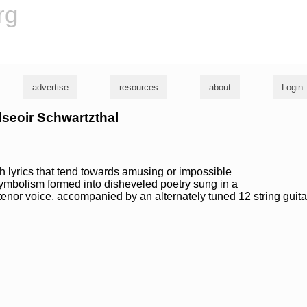
rg
advertise
resources
about
Login
ilseoir Schwartzthal
h lyrics that tend towards amusing or impossible
mbolism formed into disheveled poetry sung in a
enor voice, accompanied by an alternately tuned 12 string guita