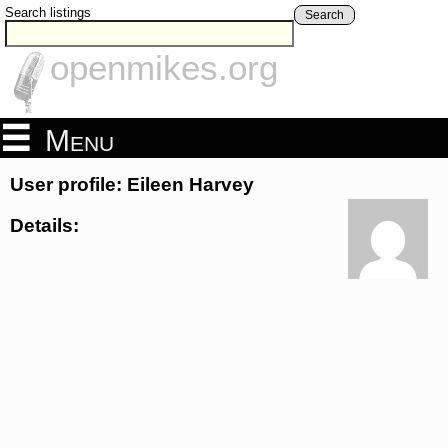
Search listings
Search
openmikes.org
Menu
User profile: Eileen Harvey
Details: