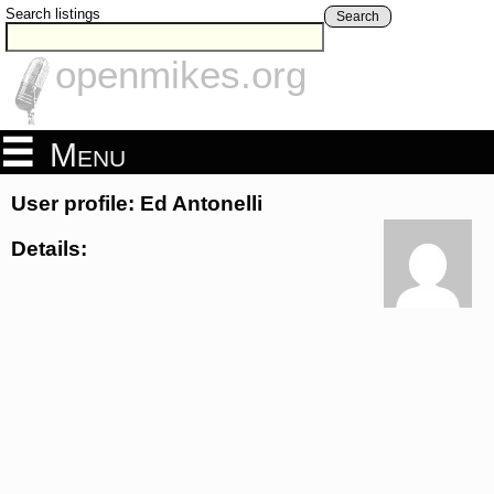
Search listings
Search
openmikes.org
Menu
User profile: Ed Antonelli
Details: