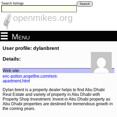
Search listings
Search
openmikes.org
Menu
User profile: dylanbrent
Details:
Web site:
eric-polton.angelfire.com/rent-
apartment.html
Dylan brent is a property dealer helps to find Abu Dhabi
Real Estate and variety of property in Abu Dhabi with
Property Shop Investment. Invest in Abu Dhabi property as
Abu Dhabi properties are destined for tremendous growth in
the coming years.