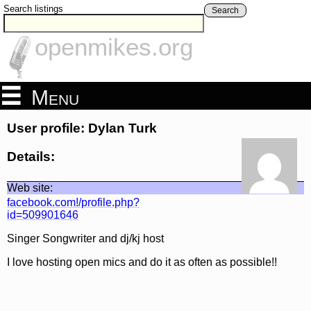
Search listings
Search
openmikes.org
Menu
User profile: Dylan Turk
Details:
Web site:
facebook.com!/profile.php?
id=509901646
Singer Songwriter and dj/kj host
I love hosting open mics and do it as often as possible!!