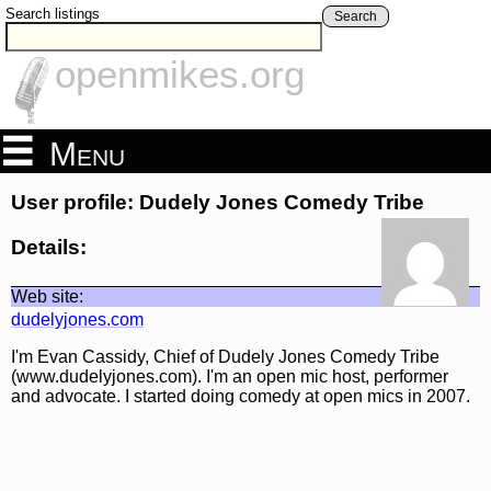
Search listings
Search
openmikes.org
Menu
User profile: Dudely Jones Comedy Tribe
Details:
Web site:
dudelyjones.com
I'm Evan Cassidy, Chief of Dudely Jones Comedy Tribe
(www.dudelyjones.com). I'm an open mic host, performer
and advocate. I started doing comedy at open mics in 2007.