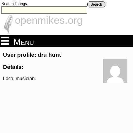
Search listings
Search
openmikes.org
Menu
User profile: dru hunt
Details:
Local musician.