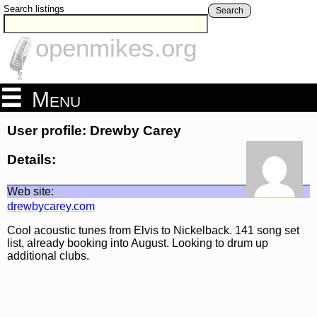
Search listings
Search
openmikes.org
Menu
User profile: Drewby Carey
Details:
Web site:
drewbycarey.com
Cool acoustic tunes from Elvis to Nickelback. 141 song set
list, already booking into August. Looking to drum up
additional clubs.