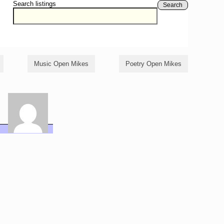
Search listings
Search
Music Open Mikes
Poetry Open Mikes