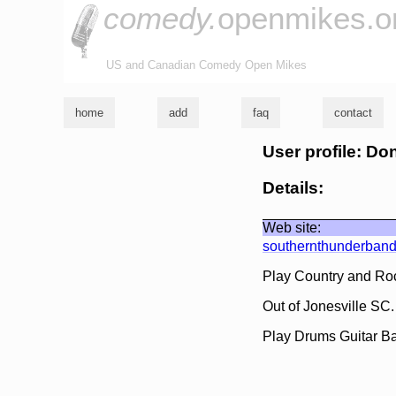
comedy.
openmikes.o
US and Canadian Comedy Open Mikes
home
add
faq
contact
User profile: D
Details:
Web site:
southernthunderband
Play Country and Roc
Out of Jonesville SC
Play Drums Guitar Ba