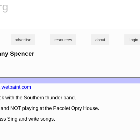
rg
advertise
resources
about
Login
onny Spencer
.wetpaint.com
k with the Southern thunder band.
. and NOT playing at the Pacolet Opry House.
ss Sing and write songs.