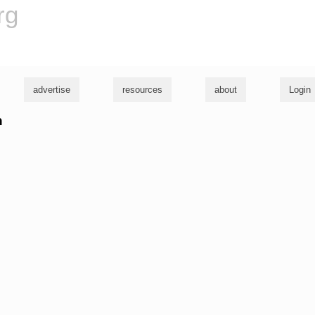
rg
advertise
resources
about
Login
n