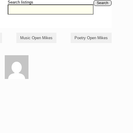
Search listings
Search
Music Open Mikes
Poetry Open Mikes