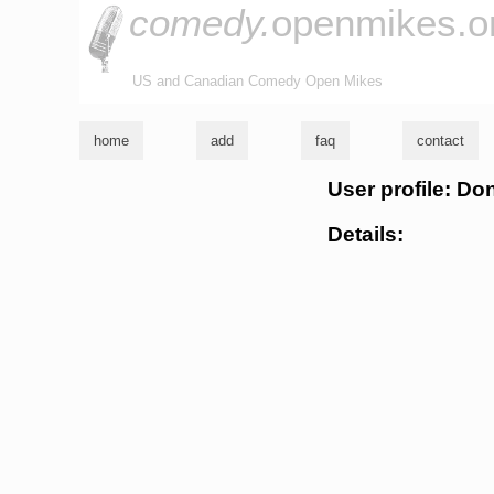
comedy.
openmikes.o
US and Canadian Comedy Open Mikes
home
add
faq
contact
User profile: Do
Details: