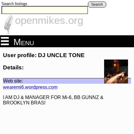
Search listings
Search
openmikes.org
Menu
User profile: DJ UNCLE TONE
Details:
Web site:
wearemi6.wordpress.com
I AM DJ & MANAGER FOR Mi-6, BB GUNNZ &
BROOKLYN BRAS!