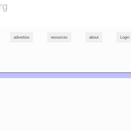
rg
advertise
resources
about
Login