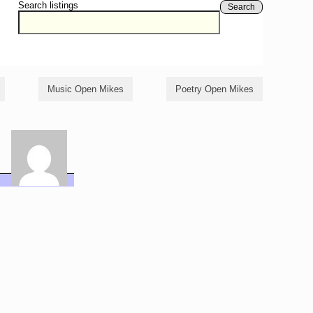
Search listings
Search
Music Open Mikes
Poetry Open Mikes