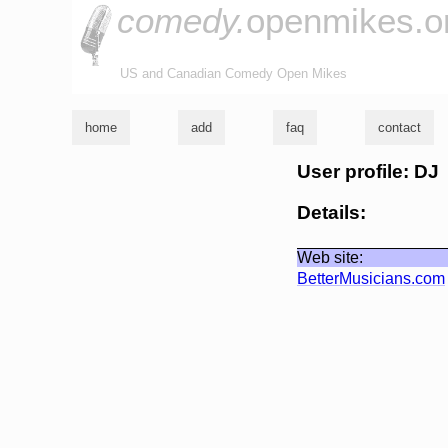
comedy.
openmikes.o
US and Canadian Comedy Open Mikes
home
add
faq
contact
User profile: DJ
Details:
Web site:
BetterMusicians.com