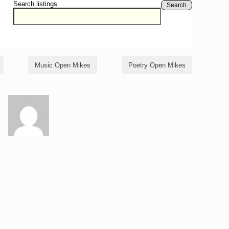
Search listings
Search
Music Open Mikes
Poetry Open Mikes