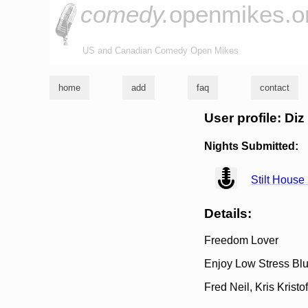
comedy.
openmikes.o
US and Canadian Comedy Open Mikes
home
add
faq
contact
User profile: Diz
Nights Submitted:
view
Stilt House
Details:
Freedom Lover
Enjoy Low Stress Blu
Fred Neil, Kris Kristo