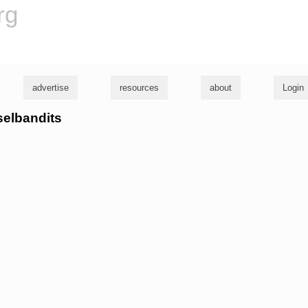
rg
advertise
resources
about
Login
eselbandits