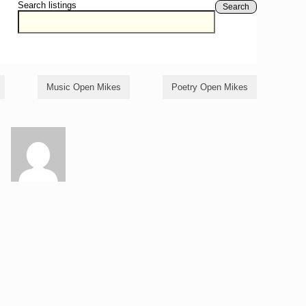
Search listings
Search
Music Open Mikes
Poetry Open Mikes