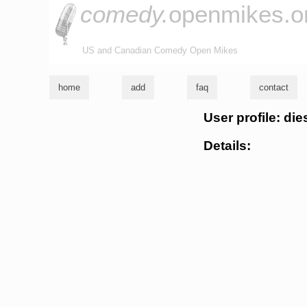
comedy.
openmikes.o
US and Canadian Comedy Open Mikes
home
add
faq
contact
User profile: di
Details: