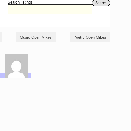
Search listings
Search
Music Open Mikes
Poetry Open Mikes