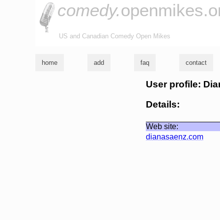
comedy.
openmikes.o
US and Canadian Comedy Open Mikes
home
add
faq
contact
User profile: Di
Details:
Web site:
dianasaenz.com