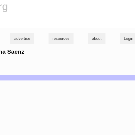
rg
advertise
resources
about
Login
ana Saenz