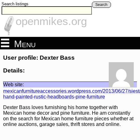
Search listings
Search
openmikes.org
Menu
User profile: Dexter Bass
Details:
Web site:
mexicanfurnitureaccessories.wordpress.com/2013/06/27/siest
hand-painted-rustic-headboards-pine-furniture
Dexter Bass loves furnishing his home together with
Mexican home decor and pine furniture. He am constantly
on the search for Mexican home furniture pieces whether at
online auctions, garage sales, thrift stores and online.