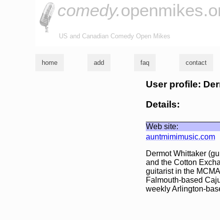
comedy.
openmikes.o
US and Canadian Comedy Open Mikes
home
add
faq
contact
User profile: De
Details:
Web site:
auntmimimusic.com
Dermot Whittaker (gui
and the Cotton Excha
guitarist in the MCM
Falmouth-based Caju
weekly Arlington-ba