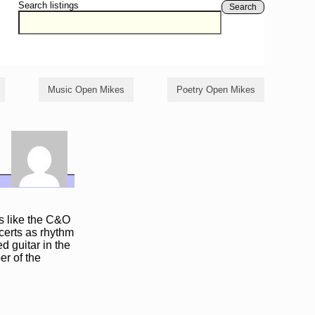
Search listings
Search
Music Open Mikes
Poetry Open Mikes
es like the C&O
certs as rhythm
 guitar in the
r of the