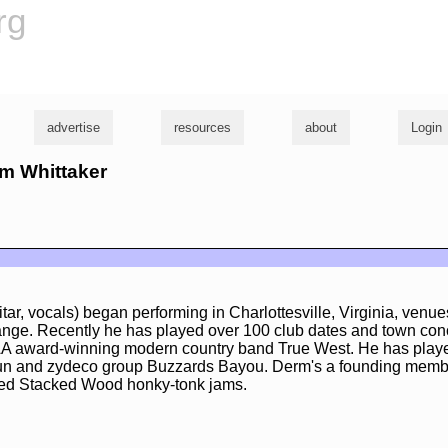
rg
advertise
resources
about
Login
rm Whittaker
tar, vocals) began performing in Charlottesville, Virginia, venu
nge. Recently he has played over 100 club dates and town con
AA award-winning modern country band True West. He has played
n and zydeco group Buzzards Bayou. Derm's a founding membe
sed Stacked Wood honky-tonk jams.