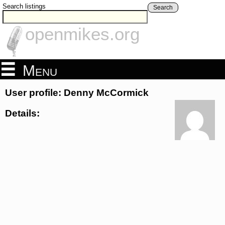
Search listings
Search
openmikes.org
Menu
User profile: Denny McCormick
Details: