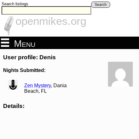
Search listings
Search
openmikes.org
Menu
User profile: Denis
Nights Submitted:
view
Zen Mystery
, Dania
Beach, FL
Details: