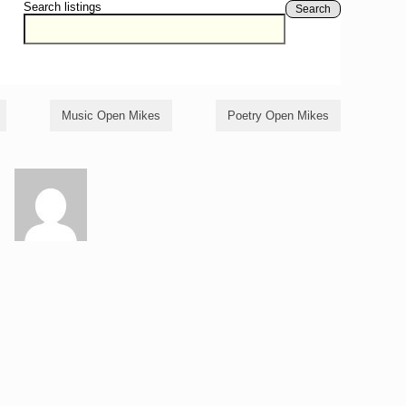
Search listings
Search
Music Open Mikes
Poetry Open Mikes