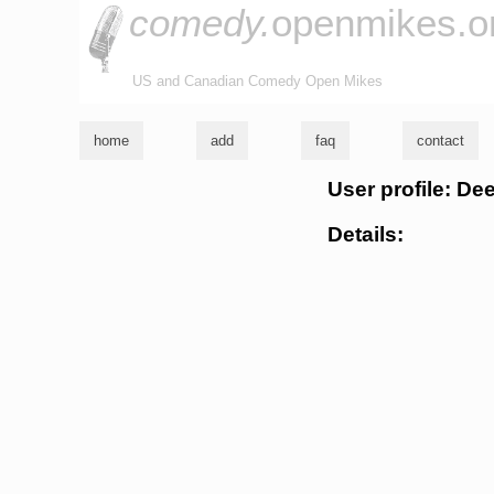
comedy.
openmikes.o
US and Canadian Comedy Open Mikes
home
add
faq
contact
User profile: De
Details: