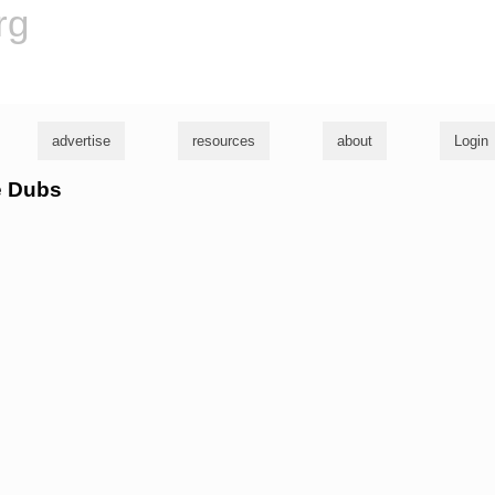
rg
advertise
resources
about
Login
e Dubs