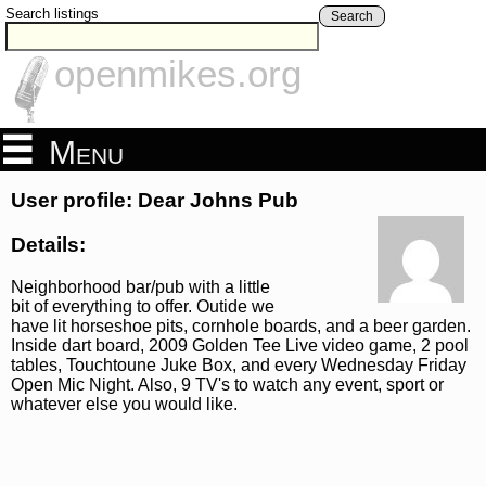
Search listings
Search
openmikes.org
Menu
User profile: Dear Johns Pub
Details:
Neighborhood bar/pub with a little
bit of everything to offer. Outide we
have lit horseshoe pits, cornhole boards, and a beer garden.
Inside dart board, 2009 Golden Tee Live video game, 2 pool
tables, Touchtoune Juke Box, and every Wednesday Friday
Open Mic Night. Also, 9 TV's to watch any event, sport or
whatever else you would like.