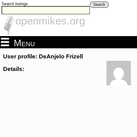
Search listings
Search
openmikes.org
Menu
User profile: DeAnjelo Frizell
Details: