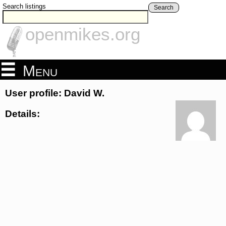
Search listings
Search
openmikes.org
Menu
User profile: David W.
Details: