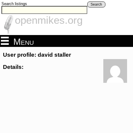
Search listings
Search
openmikes.org
Menu
User profile: david staller
Details: