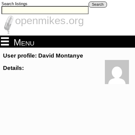
Search listings
Search
openmikes.org
Menu
User profile: David Montanye
Details: