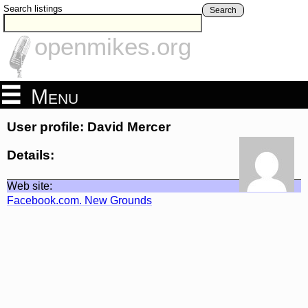
Search listings
Search
openmikes.org
Menu
User profile: David Mercer
Details:
Web site:
Facebook.com. New Grounds