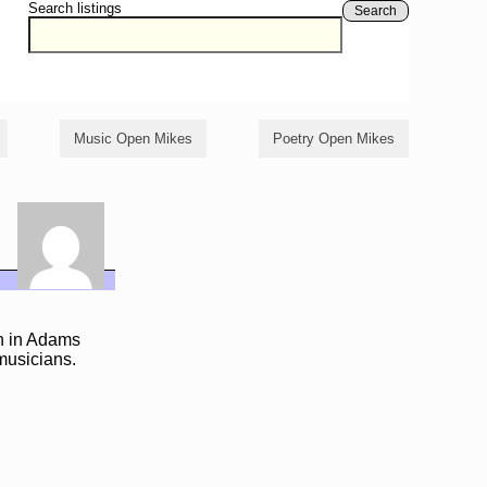
Search listings
Search
Music Open Mikes
Poetry Open Mikes
n in Adams
 musicians.