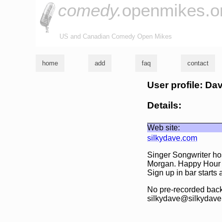
comedy.
openmikes.o
US and Canadian Comedy Open Mikes
home
add
faq
contact
User profile: Da
Details:
Web site:
silkydave.com
Singer Songwriter h
Morgan. Happy Hour la
Sign up in bar starts
No pre-recorded backi
silkydave@silkydave