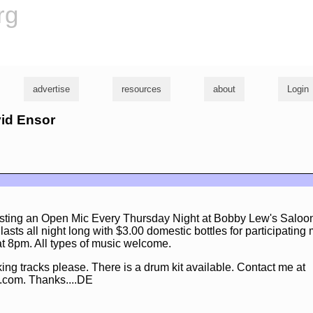
rg
advertise
resources
about
Login
vid Ensor
osting an Open Mic Every Thursday Night at Bobby Lew's Saloo
sts all night long with $3.00 domestic bottles for participating
 at 8pm. All types of music welcome.
ng tracks please. There is a drum kit available. Contact me at
.com. Thanks....DE