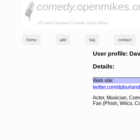
comedy.
openmikes.o
US and Canadian Comedy Open Mikes
home
add
faq
contact
User profile: Da
Details:
Web site:
twitter.com/dpburland
Actor, Musician, Com
Fan (Phish, Wilco, Co