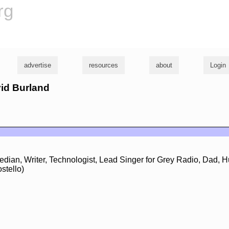
rg
advertise
resources
about
Login
vid Burland
edian, Writer, Technologist, Lead Singer for Grey Radio, Dad, 
stello)