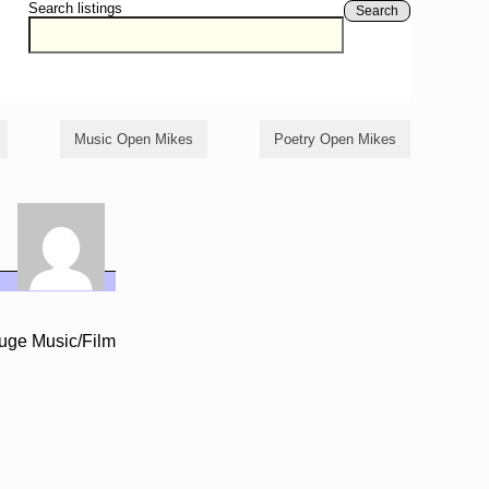
Search listings
Search
Music Open Mikes
Poetry Open Mikes
Huge Music/Film