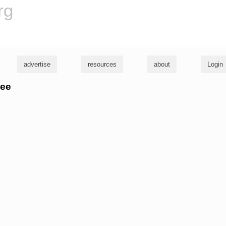
rg
advertise
resources
about
Login
vee