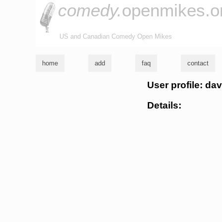
comedy.
openmikes.o
US and Canadian Comedy Open Mikes
home
add
faq
contact
User profile: da
Details: