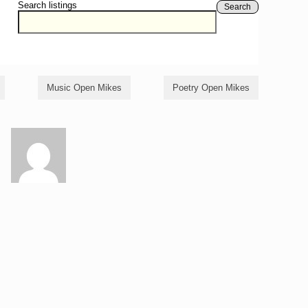
Search listings
Search
Music Open Mikes
Poetry Open Mikes