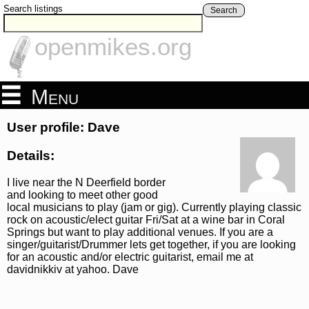
Search listings
Search
openmikes.org
Menu
User profile: Dave
Details:
I live near the N Deerfield border
and looking to meet other good
local musicians to play (jam or gig). Currently playing classic
rock on acoustic/elect guitar Fri/Sat at a wine bar in Coral
Springs but want to play additional venues. If you are a
singer/guitarist/Drummer lets get together, if you are looking
for an acoustic and/or electric guitarist, email me at
davidnikkiv at yahoo. Dave