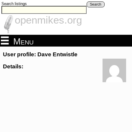
Search listings
Search
openmikes.org
Menu
User profile: Dave Entwistle
Details: