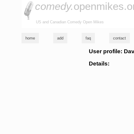
comedy.
openmikes.o
US and Canadian Comedy Open Mikes
home
add
faq
contact
User profile: Da
Details: