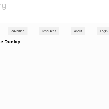
rg
advertise
resources
about
Login
ve Dunlap