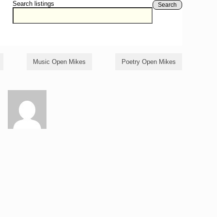
Search listings
Search
Music Open Mikes
Poetry Open Mikes