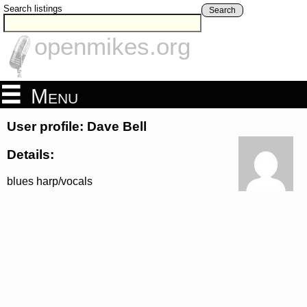
Search listings
Search
openmikes.org
Menu
User profile: Dave Bell
Details:
blues harp/vocals