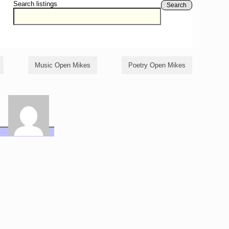
Search listings
Search
Music Open Mikes
Poetry Open Mikes