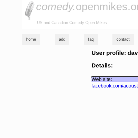
comedy.
openmikes.o
US and Canadian Comedy Open Mikes
home
add
faq
contact
User profile: da
Details:
Web site:
facebook.com/acoust