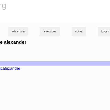
rg
advertise
resources
about
Login
ve alexander
icalexander