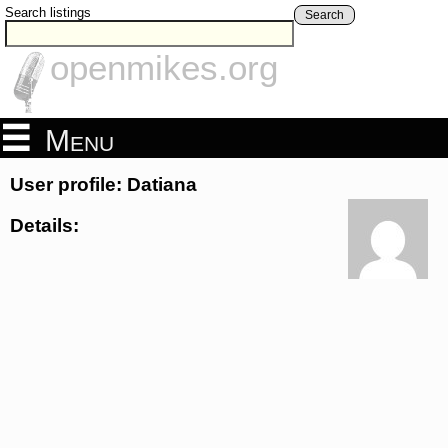
Search listings
Search
openmikes.org
Menu
User profile: Datiana
Details: