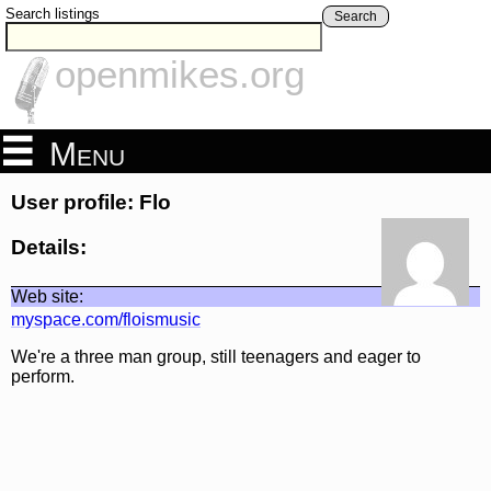
Search listings
Search
openmikes.org
Menu
User profile: Flo
Details:
Web site:
myspace.com/floismusic
We're a three man group, still teenagers and eager to
perform.