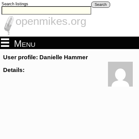
Search listings
Search
openmikes.org
Menu
User profile: Danielle Hammer
Details: