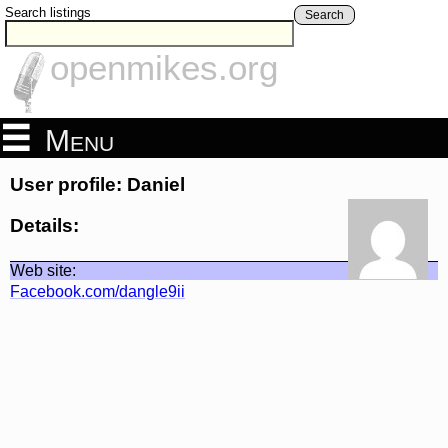
Search listings
Search
openmikes.org
Menu
User profile: Daniel
Details:
Web site:
Facebook.com/dangle9ii