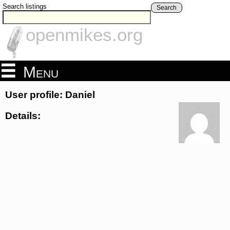
Search listings
Search
openmikes.org
Menu
User profile: Daniel
Details: