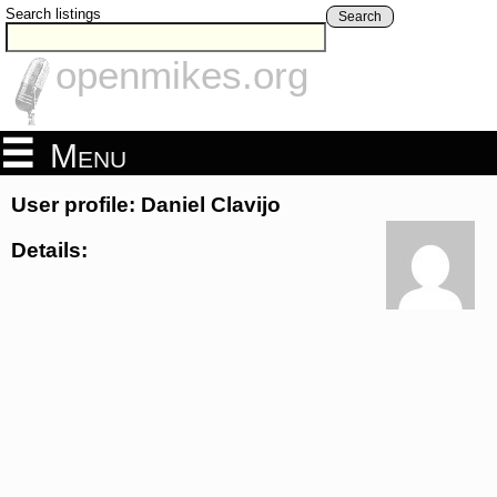
Search listings
Search
openmikes.org
Menu
User profile: Daniel Clavijo
Details: