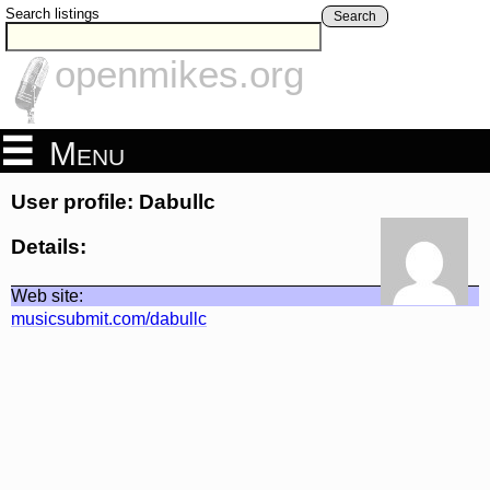
Search listings
Search
openmikes.org
Menu
User profile: Dabullc
Details:
Web site:
musicsubmit.com/dabullc