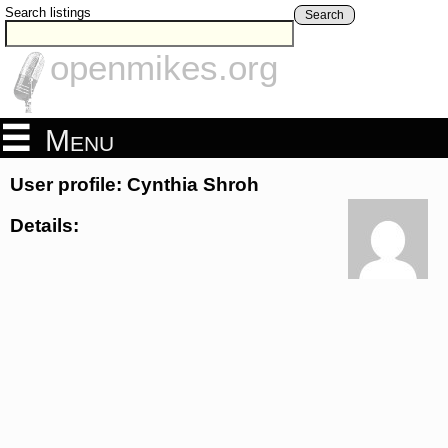
Search listings
Search
openmikes.org
Menu
User profile: Cynthia Shroh
Details: