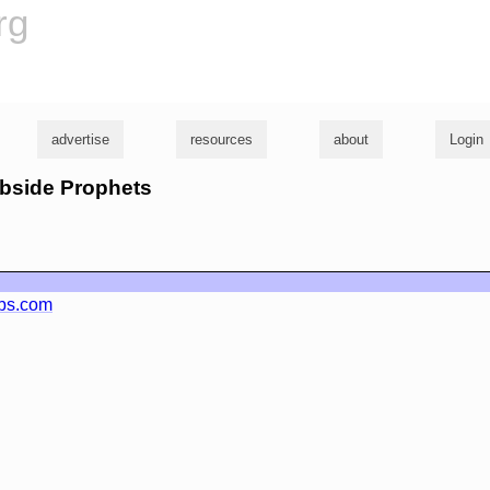
rg
advertise
resources
about
Login
rbside Prophets
ebs.com