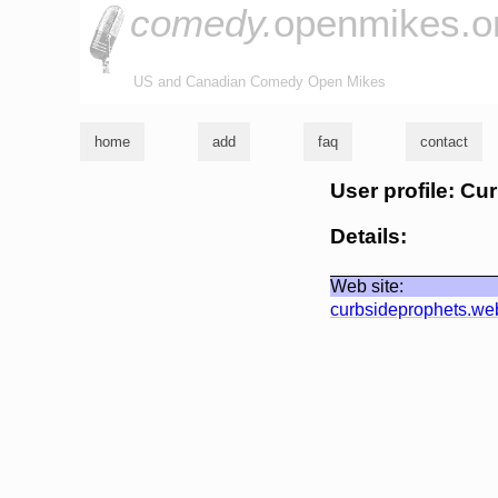
comedy.
openmikes.o
US and Canadian Comedy Open Mikes
home
add
faq
contact
User profile: Cu
Details:
Web site:
curbsideprophets.w