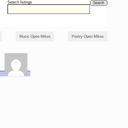
Search listings
Search
Music Open Mikes
Poetry Open Mikes