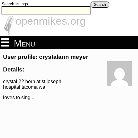
Search listings
Search
openmikes.org
Menu
User profile: crystalann meyer
Details:
crystal 22 born at st.joseph
hospital tacoma wa
loves to sing...