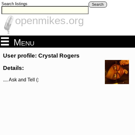
Search listings
Search
openmikes.org
Menu
User profile: Crystal Rogers
Details:
.... Ask and Tell (: