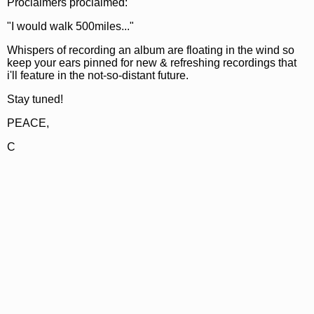
Proclaimers proclaimed:
"I would walk 500miles..."
Whispers of recording an album are floating in the wind so
keep your ears pinned for new & refreshing recordings that
i'll feature in the not-so-distant future.
Stay tuned!
PEACE,
C