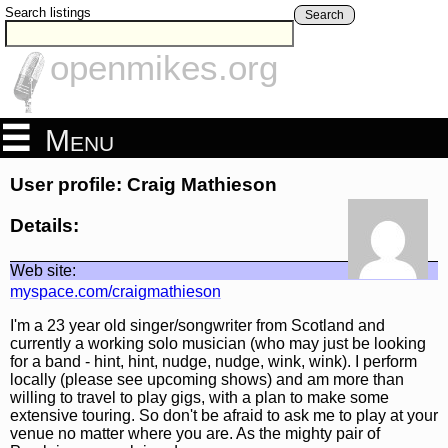
Search listings
Search
openmikes.org
Menu
User profile: Craig Mathieson
Details:
Web site:
myspace.com/craigmathieson
I'm a 23 year old singer/songwriter from Scotland and
currently a working solo musician (who may just be looking
for a band - hint, hint, nudge, nudge, wink, wink). I perform
locally (please see upcoming shows) and am more than
willing to travel to play gigs, with a plan to make some
extensive touring. So don't be afraid to ask me to play at your
venue no matter where you are. As the mighty pair of