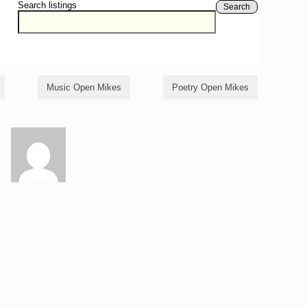
Search listings
Search
Music Open Mikes
Poetry Open Mikes