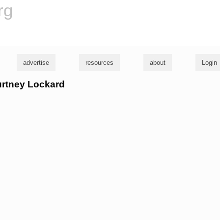
rg
advertise
resources
about
Login
urtney Lockard