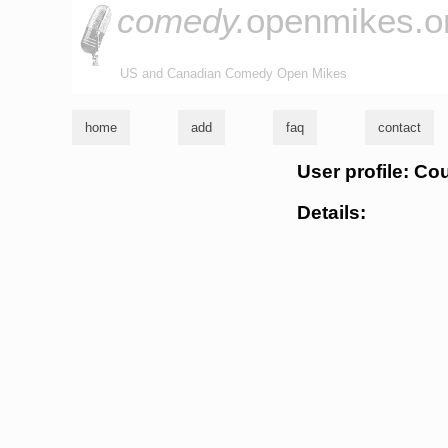
comedy.
openmikes.o
US and Canadian Comedy Open Mikes
home
add
faq
contact
User profile: Co
Details: