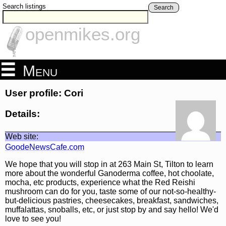
Search listings
Search
openmikes.org
Menu
User profile: Cori
Details:
Web site:
GoodeNewsCafe.com
We hope that you will stop in at 263 Main St, Tilton to learn
more about the wonderful Ganoderma coffee, hot choolate,
mocha, etc products, experience what the Red Reishi
mushroom can do for you, taste some of our not-so-healthy-
but-delicious pastries, cheesecakes, breakfast, sandwiches,
muffalattas, snoballs, etc, or just stop by and say hello! We'd
love to see you!