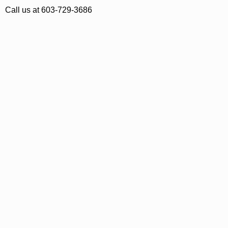
Call us at 603-729-3686